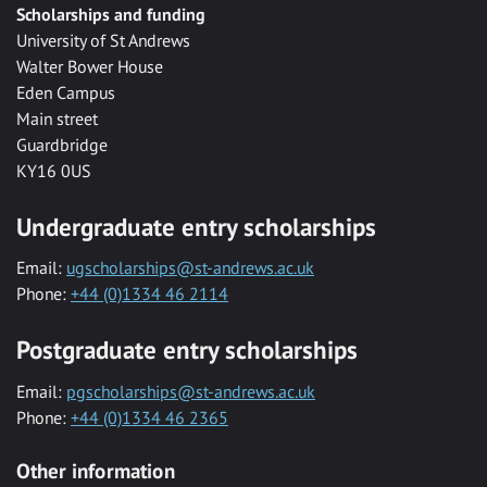
Scholarships and funding
University of St Andrews
Walter Bower House
Eden Campus
Main street
Guardbridge
KY16 0US
Undergraduate entry scholarships
Email:
ugscholarships@st-andrews.ac.uk
Phone:
+44 (0)1334 46 2114
Postgraduate entry scholarships
Email:
pgscholarships@st-andrews.ac.uk
Phone:
+44 (0)1334 46 2365
Other information