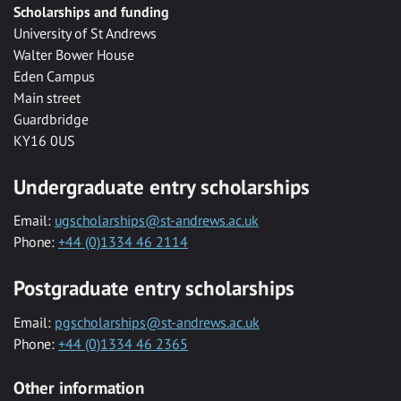
Scholarships and funding
University of St Andrews
Walter Bower House
Eden Campus
Main street
Guardbridge
KY16 0US
Undergraduate entry scholarships
Email:
ugscholarships@st-andrews.ac.uk
Phone:
+44 (0)1334 46 2114
Postgraduate entry scholarships
Email:
pgscholarships@st-andrews.ac.uk
Phone:
+44 (0)1334 46 2365
Other information