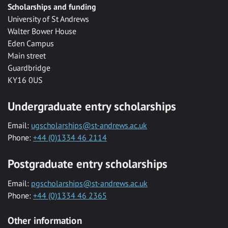
Scholarships and funding
University of St Andrews
Walter Bower House
Eden Campus
Main street
Guardbridge
KY16 0US
Undergraduate entry scholarships
Email:
ugscholarships@st-andrews.ac.uk
Phone:
+44 (0)1334 46 2114
Postgraduate entry scholarships
Email:
pgscholarships@st-andrews.ac.uk
Phone:
+44 (0)1334 46 2365
Other information