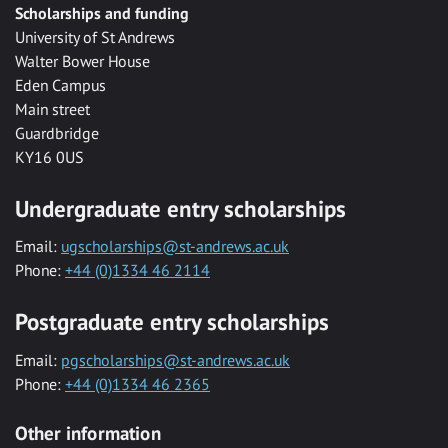
Scholarships and funding
University of St Andrews
Walter Bower House
Eden Campus
Main street
Guardbridge
KY16 0US
Undergraduate entry scholarships
Email:
ugscholarships@st-andrews.ac.uk
Phone:
+44 (0)1334 46 2114
Postgraduate entry scholarships
Email:
pgscholarships@st-andrews.ac.uk
Phone:
+44 (0)1334 46 2365
Other information