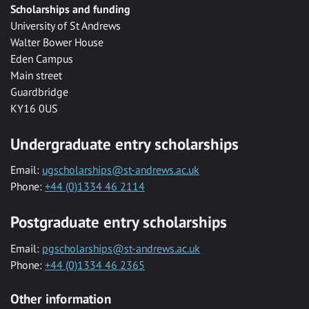
Scholarships and funding
University of St Andrews
Walter Bower House
Eden Campus
Main street
Guardbridge
KY16 0US
Undergraduate entry scholarships
Email:
ugscholarships@st-andrews.ac.uk
Phone:
+44 (0)1334 46 2114
Postgraduate entry scholarships
Email:
pgscholarships@st-andrews.ac.uk
Phone:
+44 (0)1334 46 2365
Other information