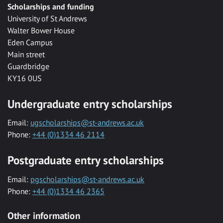
Scholarships and funding
University of St Andrews
Walter Bower House
Eden Campus
Main street
Guardbridge
KY16 0US
Undergraduate entry scholarships
Email:
ugscholarships@st-andrews.ac.uk
Phone:
+44 (0)1334 46 2114
Postgraduate entry scholarships
Email:
pgscholarships@st-andrews.ac.uk
Phone:
+44 (0)1334 46 2365
Other information