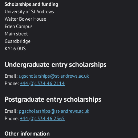
Scholarships and funding
University of St Andrews
Walter Bower House
Eden Campus
Main street
Guardbridge
KY16 0US
Undergraduate entry scholarships
Email:
ugscholarships@st-andrews.ac.uk
Phone:
+44 (0)1334 46 2114
Postgraduate entry scholarships
Email:
pgscholarships@st-andrews.ac.uk
Phone:
+44 (0)1334 46 2365
Other information