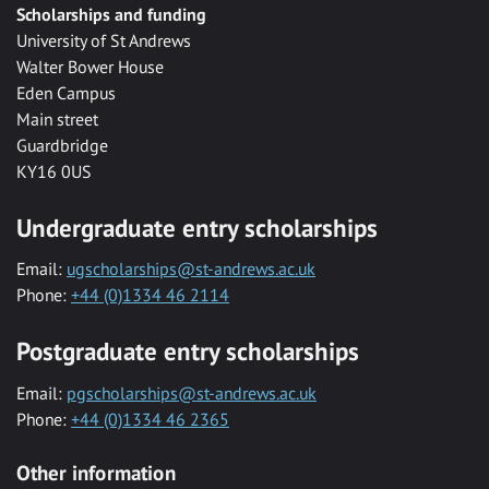
Scholarships and funding
University of St Andrews
Walter Bower House
Eden Campus
Main street
Guardbridge
KY16 0US
Undergraduate entry scholarships
Email:
ugscholarships@st-andrews.ac.uk
Phone:
+44 (0)1334 46 2114
Postgraduate entry scholarships
Email:
pgscholarships@st-andrews.ac.uk
Phone:
+44 (0)1334 46 2365
Other information