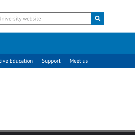
Submit
tive Education
Support
Meet us