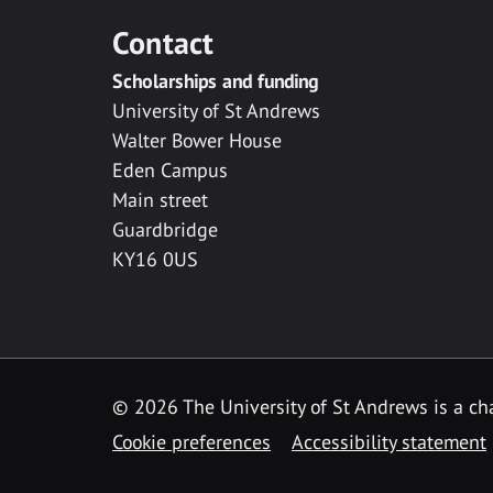
Contact
Scholarships and funding
University of St Andrews
Walter Bower House
Eden Campus
Main street
Guardbridge
KY16 0US
© 2026 The University of St Andrews is a cha
Cookie preferences
Accessibility statement