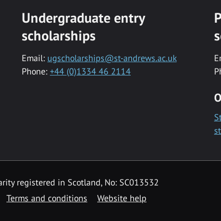
Undergraduate entry
P
scholarships
s
Email:
ugscholarships@st-andrews.ac.uk
E
Phone:
+44 (0)1334 46 2114
P
O
S
s
rity registered in Scotland, No: SC013532
Terms and conditions
Website help