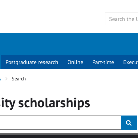
Postgraduate research
Online
Part-time
Execu
s
Search
ity
scholarships