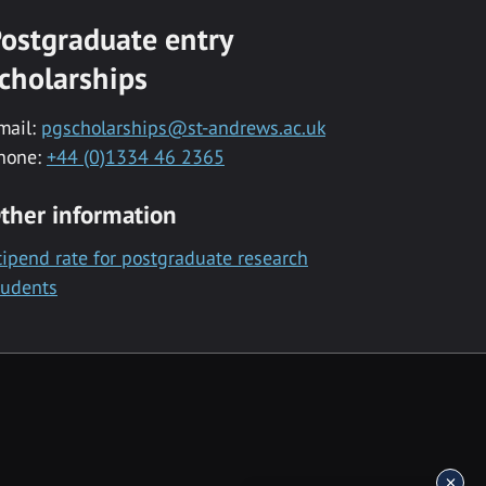
ostgraduate entry
cholarships
mail:
pgscholarships@st-andrews.ac.uk
hone:
+44 (0)1334 46 2365
ther information
tipend rate for postgraduate research
tudents