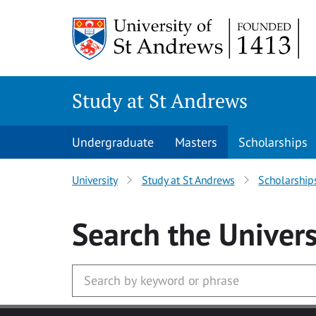
Skip to main content
Study at St Andrews
Undergraduate
Masters
Scholarships
University
Study at St Andrews
Scholarship
Search
the Univers