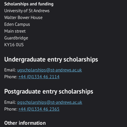
Scholarships and funding
University of St Andrews
Walter Bower House
Eden Campus
Main street
Guardbridge
KY16 0US
Undergraduate entry scholarships
Email:
ugscholarships@st-andrews.ac.uk
Phone:
+44 (0)1334 46 2114
Postgraduate entry scholarships
Email:
pgscholarships@st-andrews.ac.uk
Phone:
+44 (0)1334 46 2365
Other information