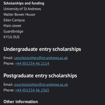
Scholarships and funding
University of St Andrews
Walter Bower House
Eden Campus
Main street
Guardbridge
KY16 0US
Undergraduate entry scholarships
Email:
ugscholarships@st-andrews.ac.uk
Phone:
+44 (0)1334 46 2114
Postgraduate entry scholarships
Email:
pgscholarships@st-andrews.ac.uk
Phone:
+44 (0)1334 46 2365
Other information