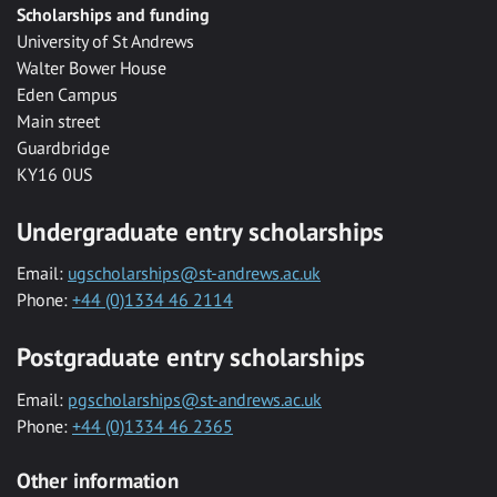
Scholarships and funding
University of St Andrews
Walter Bower House
Eden Campus
Main street
Guardbridge
KY16 0US
Undergraduate entry scholarships
Email:
ugscholarships@st-andrews.ac.uk
Phone:
+44 (0)1334 46 2114
Postgraduate entry scholarships
Email:
pgscholarships@st-andrews.ac.uk
Phone:
+44 (0)1334 46 2365
Other information