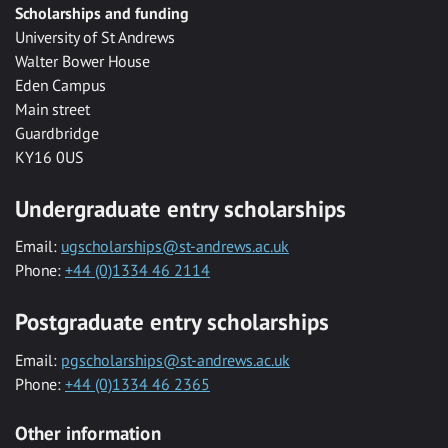
Scholarships and funding
University of St Andrews
Walter Bower House
Eden Campus
Main street
Guardbridge
KY16 0US
Undergraduate entry scholarships
Email:
ugscholarships@st-andrews.ac.uk
Phone:
+44 (0)1334 46 2114
Postgraduate entry scholarships
Email:
pgscholarships@st-andrews.ac.uk
Phone:
+44 (0)1334 46 2365
Other information