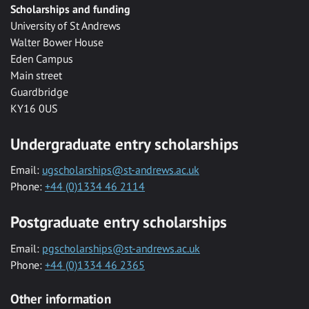
Scholarships and funding
University of St Andrews
Walter Bower House
Eden Campus
Main street
Guardbridge
KY16 0US
Undergraduate entry scholarships
Email:
ugscholarships@st-andrews.ac.uk
Phone:
+44 (0)1334 46 2114
Postgraduate entry scholarships
Email:
pgscholarships@st-andrews.ac.uk
Phone:
+44 (0)1334 46 2365
Other information