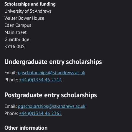
Scholarships and funding
University of St Andrews
Walter Bower House
Eden Campus
Main street
Guardbridge
KY16 0US
Undergraduate entry scholarships
Email:
ugscholarships@st-andrews.ac.uk
Phone:
+44 (0)1334 46 2114
Postgraduate entry scholarships
Email:
pgscholarships@st-andrews.ac.uk
Phone:
+44 (0)1334 46 2365
Other information