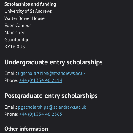
Scholarships and funding
University of St Andrews
Walter Bower House
Eden Campus
Main street
Guardbridge
KY16 0US
Undergraduate entry scholarships
Email:
ugscholarships@st-andrews.ac.uk
Phone:
+44 (0)1334 46 2114
Postgraduate entry scholarships
Email:
pgscholarships@st-andrews.ac.uk
Phone:
+44 (0)1334 46 2365
Other information