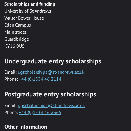
Scholarships and funding
University of St Andrews
Walter Bower House
Eden Campus
Main street
Guardbridge
KY16 0US
Undergraduate entry scholarships
Email:
ugscholarships@st-andrews.ac.uk
Phone:
+44 (0)1334 46 2114
Postgraduate entry scholarships
Email:
pgscholarships@st-andrews.ac.uk
Phone:
+44 (0)1334 46 2365
Other information