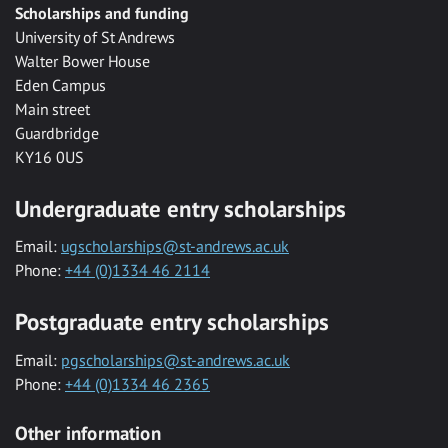
Scholarships and funding
University of St Andrews
Walter Bower House
Eden Campus
Main street
Guardbridge
KY16 0US
Undergraduate entry scholarships
Email:
ugscholarships@st-andrews.ac.uk
Phone:
+44 (0)1334 46 2114
Postgraduate entry scholarships
Email:
pgscholarships@st-andrews.ac.uk
Phone:
+44 (0)1334 46 2365
Other information