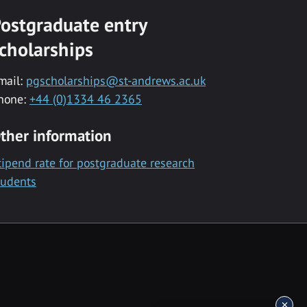
ostgraduate entry
cholarships
mail:
pgscholarships@st-andrews.ac.uk
hone:
+44 (0)1334 46 2365
ther information
tipend rate for postgraduate research
tudents