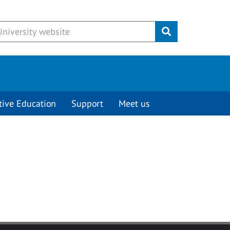
Submit
tive Education
Support
Meet us