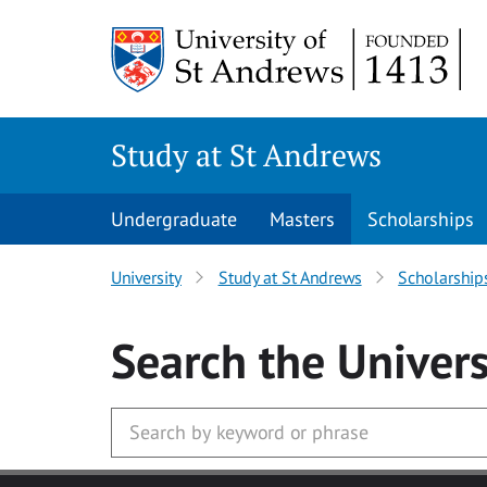
Skip to main content
Study at St Andrews
Undergraduate
Masters
Scholarships
University
Study at St Andrews
Scholarship
Search
the Univers