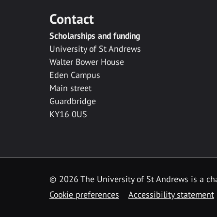
Contact
Scholarships and funding
University of St Andrews
Walter Bower House
Eden Campus
Main street
Guardbridge
KY16 0US
© 2026 The University of St Andrews is a cha
Cookie preferences
Accessibility statement