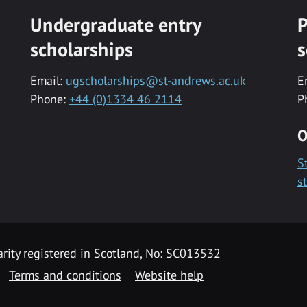
Undergraduate entry
P
scholarships
s
Email:
ugscholarships@st-andrews.ac.uk
E
Phone:
+44 (0)1334 46 2114
P
O
S
s
rity registered in Scotland, No: SC013532
Terms and conditions
Website help