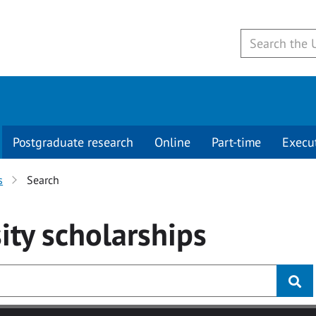
Postgraduate research
Online
Part-time
Execu
s
Search
ity
scholarships