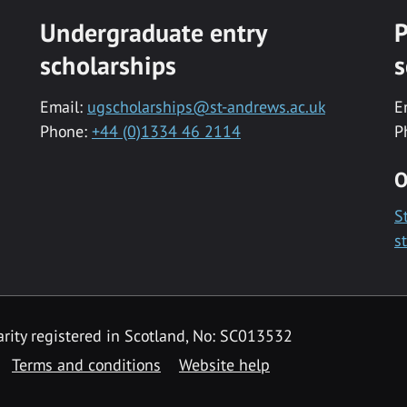
Undergraduate entry
P
scholarships
s
Email:
ugscholarships@st-andrews.ac.uk
E
Phone:
+44 (0)1334 46 2114
P
O
S
s
rity registered in Scotland, No: SC013532
Terms and conditions
Website help