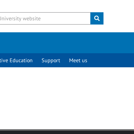
Submit
tive Education
Support
Meet us