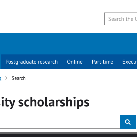
Postgraduate research
Online
Part-time
Execu
s
Search
ity
scholarships