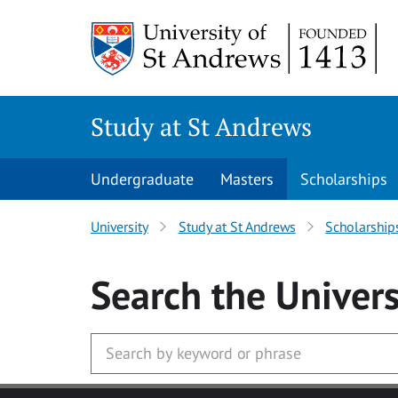
Skip to main content
Study at St Andrews
Undergraduate
Masters
Scholarships
University
Study at St Andrews
Scholarship
Search
the Univers