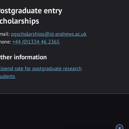
ostgraduate entry
cholarships
mail:
pgscholarships@st-andrews.ac.uk
hone:
+44 (0)1334 46 2365
ther information
tipend rate for postgraduate research
tudents