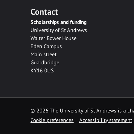
Contact
Scholarships and funding
University of St Andrews
Walter Bower House
Eden Campus
Main street
Guardbridge
KY16 0US
© 2026 The University of St Andrews is a cha
Cookie preferences
Accessibility statement