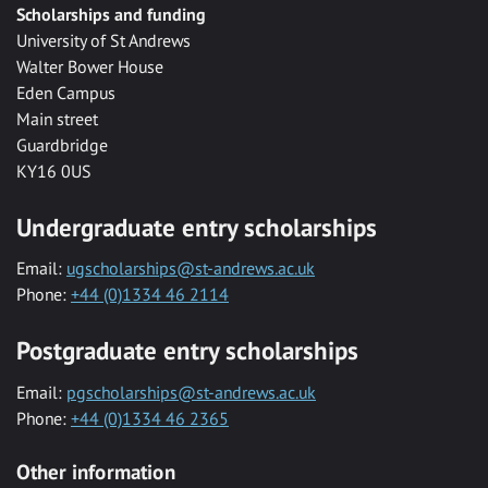
Scholarships and funding
University of St Andrews
Walter Bower House
Eden Campus
Main street
Guardbridge
KY16 0US
Undergraduate entry scholarships
Email:
ugscholarships@st-andrews.ac.uk
Phone:
+44 (0)1334 46 2114
Postgraduate entry scholarships
Email:
pgscholarships@st-andrews.ac.uk
Phone:
+44 (0)1334 46 2365
Other information