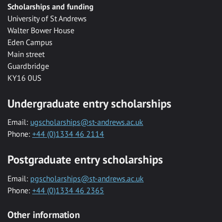
Scholarships and funding
University of St Andrews
Walter Bower House
Eden Campus
Main street
Guardbridge
KY16 0US
Undergraduate entry scholarships
Email:
ugscholarships@st-andrews.ac.uk
Phone:
+44 (0)1334 46 2114
Postgraduate entry scholarships
Email:
pgscholarships@st-andrews.ac.uk
Phone:
+44 (0)1334 46 2365
Other information