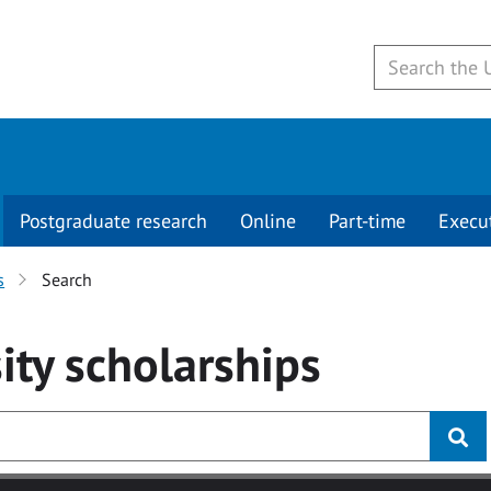
Postgraduate research
Online
Part-time
Execu
s
Search
ity
scholarships