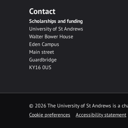
Contact
Scholarships and funding
University of St Andrews
Walter Bower House
Eden Campus
Main street
Guardbridge
KY16 0US
© 2026 The University of St Andrews is a cha
Cookie preferences
Accessibility statement