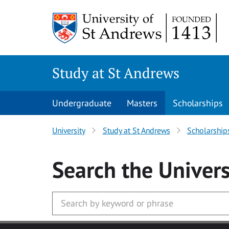
Skip to main content
Study at St Andrews
Undergraduate
Masters
Scholarships
University
Study at St Andrews
Scholarship
Search
the Univers