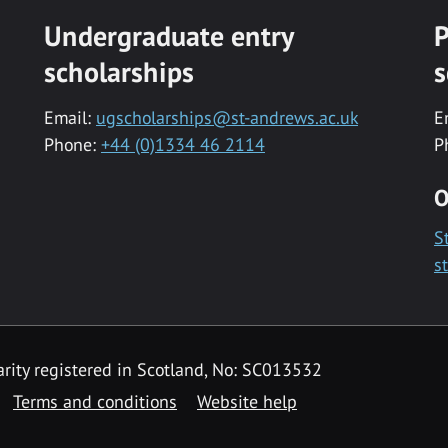
Undergraduate entry
P
scholarships
s
Email:
ugscholarships@st-andrews.ac.uk
E
Phone:
+44 (0)1334 46 2114
P
O
S
s
rity registered in Scotland, No: SC013532
Terms and conditions
Website help