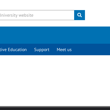
Submit
tive Education
Support
Meet us