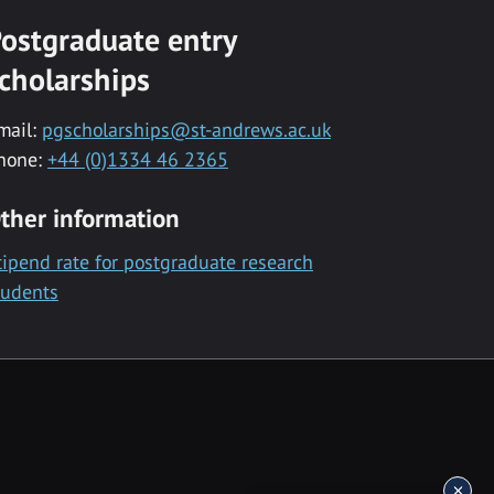
ostgraduate entry
cholarships
mail:
pgscholarships@st-andrews.ac.uk
hone:
+44 (0)1334 46 2365
ther information
tipend rate for postgraduate research
tudents