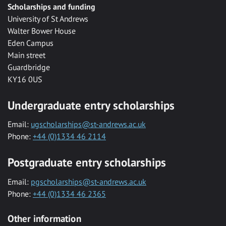
Scholarships and funding
University of St Andrews
Walter Bower House
Eden Campus
Main street
Guardbridge
KY16 0US
Undergraduate entry scholarships
Email:
ugscholarships@st-andrews.ac.uk
Phone:
+44 (0)1334 46 2114
Postgraduate entry scholarships
Email:
pgscholarships@st-andrews.ac.uk
Phone:
+44 (0)1334 46 2365
Other information