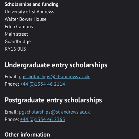
Scholarships and funding
University of St Andrews
Walter Bower House
Eden Campus
Main street
Guardbridge
KY16 0US
Undergraduate entry scholarships
Email:
ugscholarships@st-andrews.ac.uk
Phone:
+44 (0)1334 46 2114
Postgraduate entry scholarships
Email:
pgscholarships@st-andrews.ac.uk
Phone:
+44 (0)1334 46 2365
Other information