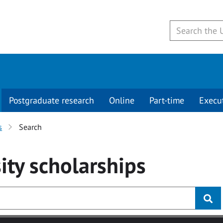
Postgraduate research
Online
Part-time
Execu
s
Search
ity
scholarships