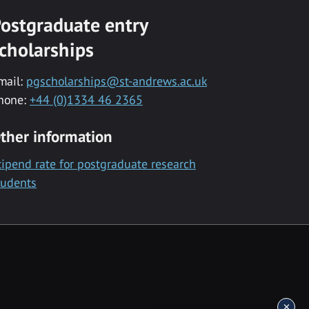
ostgraduate entry
cholarships
mail:
pgscholarships@st-andrews.ac.uk
hone:
+44 (0)1334 46 2365
ther information
tipend rate for postgraduate research
tudents