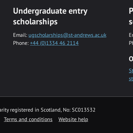
Undergraduate entry
P
scholarships
s
Email:
ugscholarships@st-andrews.ac.uk
E
Phone:
+44 (0)1334 46 2114
P
O
S
s
rity registered in Scotland, No: SC013532
Terms and conditions
Website help