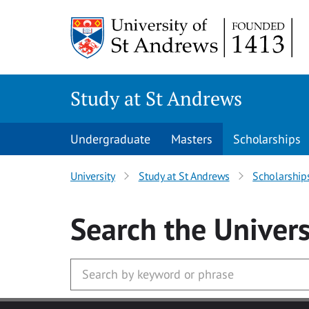
Skip to main content
Study at St Andrews
Undergraduate
Masters
Scholarships
University
Study at St Andrews
Scholarship
Search
the Univers