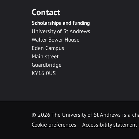
Contact
Scholarships and funding
University of St Andrews
Walter Bower House
Eden Campus
Main street
Guardbridge
KY16 0US
© 2026 The University of St Andrews is a cha
Cookie preferences
Accessibility statement