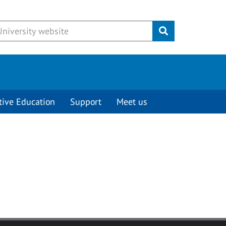
Submit
tive Education
Support
Meet us