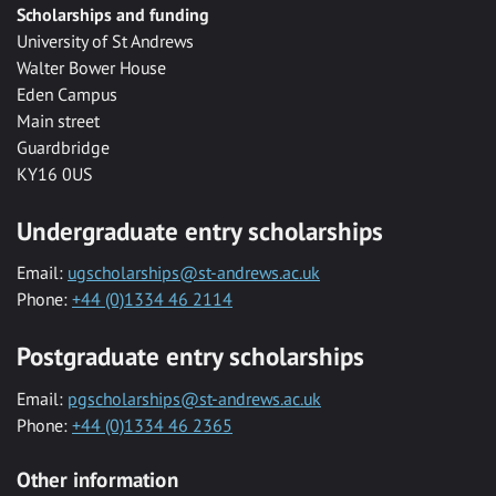
Scholarships and funding
University of St Andrews
Walter Bower House
Eden Campus
Main street
Guardbridge
KY16 0US
Undergraduate entry scholarships
Email:
ugscholarships@st-andrews.ac.uk
Phone:
+44 (0)1334 46 2114
Postgraduate entry scholarships
Email:
pgscholarships@st-andrews.ac.uk
Phone:
+44 (0)1334 46 2365
Other information