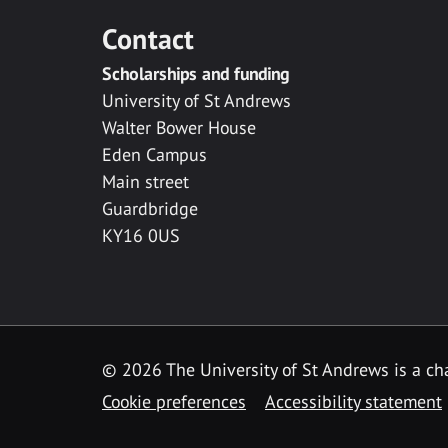
Contact
Scholarships and funding
University of St Andrews
Walter Bower House
Eden Campus
Main street
Guardbridge
KY16 0US
© 2026 The University of St Andrews is a cha
Cookie preferences
Accessibility statement