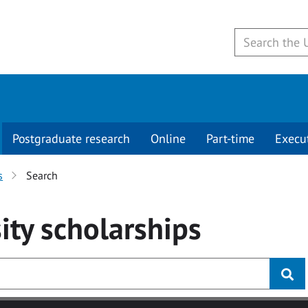
Postgraduate research
Online
Part-time
Execu
s
Search
ity
scholarships