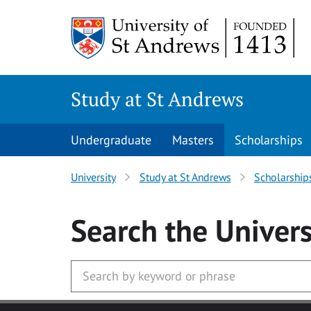
Skip to main content
Study at St Andrews
Undergraduate
Masters
Scholarships
University
Study at St Andrews
Scholarship
Search
the Univers