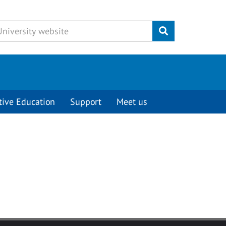
Submit
tive Education
Support
Meet us