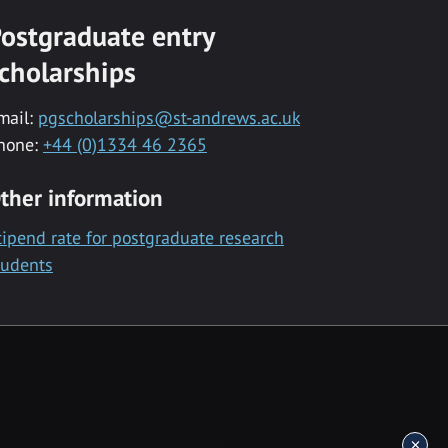
ostgraduate entry
cholarships
mail:
pgscholarships@st-andrews.ac.uk
hone:
+44 (0)1334 46 2365
ther information
tipend rate for postgraduate research
tudents