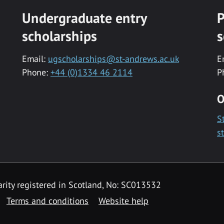
Undergraduate entry
P
scholarships
s
Email:
ugscholarships@st-andrews.ac.uk
E
Phone:
+44 (0)1334 46 2114
P
O
S
s
rity registered in Scotland, No: SC013532
Terms and conditions
Website help