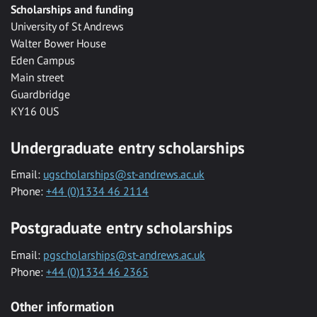
Scholarships and funding
University of St Andrews
Walter Bower House
Eden Campus
Main street
Guardbridge
KY16 0US
Undergraduate entry scholarships
Email:
ugscholarships@st-andrews.ac.uk
Phone:
+44 (0)1334 46 2114
Postgraduate entry scholarships
Email:
pgscholarships@st-andrews.ac.uk
Phone:
+44 (0)1334 46 2365
Other information