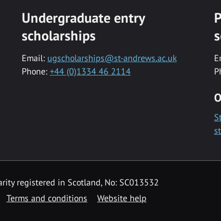
Undergraduate entry
P
scholarships
s
Email:
ugscholarships@st-andrews.ac.uk
E
Phone:
+44 (0)1334 46 2114
P
O
S
s
rity registered in Scotland, No: SC013532
Terms and conditions
Website help