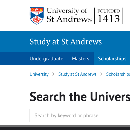
Skip to main content
Study at St Andrews
Undergraduate
Masters
Scholarships
University
Study at St Andrews
Scholarship
Search
the Univers