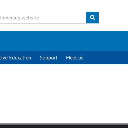
Submit
tive Education
Support
Meet us