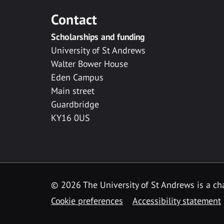
Contact
Scholarships and funding
University of St Andrews
Walter Bower House
Eden Campus
Main street
Guardbridge
KY16 0US
© 2026 The University of St Andrews is a cha
Cookie preferences
Accessibility statement