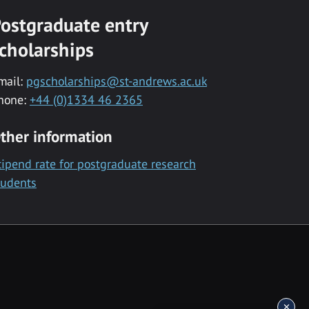
ostgraduate entry
cholarships
mail:
pgscholarships@st-andrews.ac.uk
hone:
+44 (0)1334 46 2365
ther information
tipend rate for postgraduate research
tudents