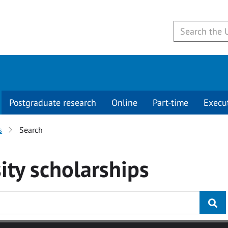
Postgraduate research
Online
Part-time
Execu
s
Search
ity
scholarships