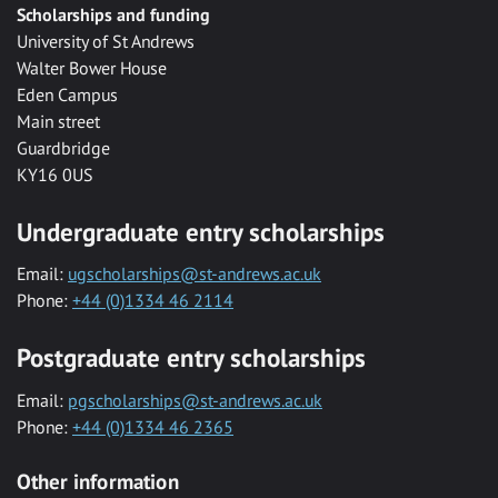
Scholarships and funding
University of St Andrews
Walter Bower House
Eden Campus
Main street
Guardbridge
KY16 0US
Undergraduate entry scholarships
Email:
ugscholarships@st-andrews.ac.uk
Phone:
+44 (0)1334 46 2114
Postgraduate entry scholarships
Email:
pgscholarships@st-andrews.ac.uk
Phone:
+44 (0)1334 46 2365
Other information