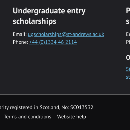
Undergraduate entry
P
scholarships
s
Email:
ugscholarships@st-andrews.ac.uk
E
Phone:
+44 (0)1334 46 2114
P
O
S
s
rity registered in Scotland, No: SC013532
Terms and conditions
Website help