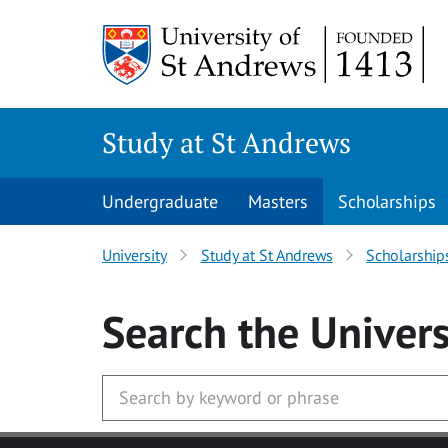
Skip to main content
Study at St Andrews
Undergraduate
Masters
Scholarships
University
Study at St Andrews
Scholarship
Search
the Univers