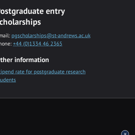
ostgraduate entry
cholarships
mail:
pgscholarships@st-andrews.ac.uk
hone:
+44 (0)1334 46 2365
ther information
tipend rate for postgraduate research
tudents