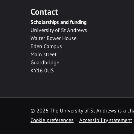
Contact
Scholarships and funding
University of St Andrews
Walter Bower House
Eden Campus
Main street
Guardbridge
KY16 0US
© 2026 The University of St Andrews is a cha
Cookie preferences
Accessibility statement