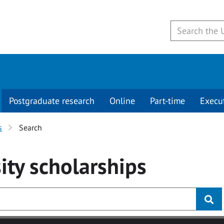
Postgraduate research
Online
Part-time
Execu
s
Search
ity
scholarships