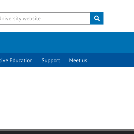
Submit
tive Education
Support
Meet us