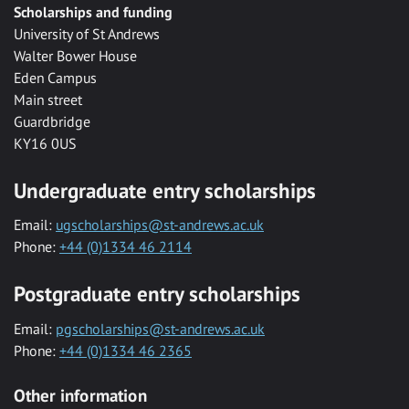
Scholarships and funding
University of St Andrews
Walter Bower House
Eden Campus
Main street
Guardbridge
KY16 0US
Undergraduate entry scholarships
Email:
ugscholarships@st-andrews.ac.uk
Phone:
+44 (0)1334 46 2114
Postgraduate entry scholarships
Email:
pgscholarships@st-andrews.ac.uk
Phone:
+44 (0)1334 46 2365
Other information