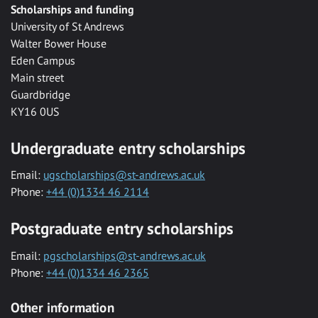
Scholarships and funding
University of St Andrews
Walter Bower House
Eden Campus
Main street
Guardbridge
KY16 0US
Undergraduate entry scholarships
Email:
ugscholarships@st-andrews.ac.uk
Phone:
+44 (0)1334 46 2114
Postgraduate entry scholarships
Email:
pgscholarships@st-andrews.ac.uk
Phone:
+44 (0)1334 46 2365
Other information