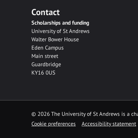
Contact
Scholarships and funding
University of St Andrews
Walter Bower House
Eden Campus
Main street
Guardbridge
KY16 0US
© 2026 The University of St Andrews is a cha
Cookie preferences
Accessibility statement