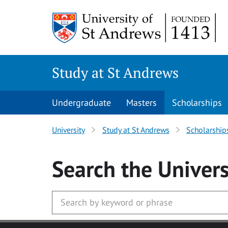
Skip to main content
Study at St Andrews
Undergraduate
Masters
Scholarships
University
Study at St Andrews
Scholarship
Search
the Univers