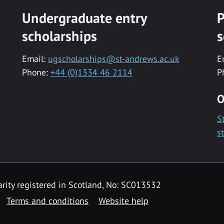
Undergraduate entry
P
scholarships
s
Email:
ugscholarships@st-andrews.ac.uk
E
Phone:
+44 (0)1334 46 2114
P
O
S
s
rity registered in Scotland, No: SC013532
Terms and conditions
Website help