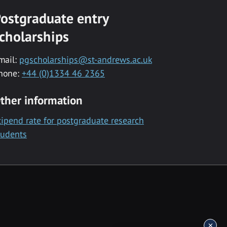
ostgraduate entry
cholarships
mail:
pgscholarships@st-andrews.ac.uk
hone:
+44 (0)1334 46 2365
ther information
tipend rate for postgraduate research
tudents