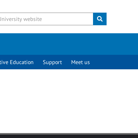
Submit
tive Education
Support
Meet us