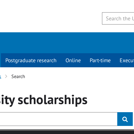
Postgraduate research
Online
Part-time
Execu
s
Search
ity
scholarships