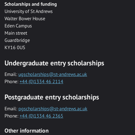
Scholarships and funding
University of St Andrews
Walter Bower House
Eden Campus
Main street
Guardbridge
KY16 0US
Undergraduate entry scholarships
Email:
ugscholarships@st-andrews.ac.uk
Phone:
+44 (0)1334 46 2114
Postgraduate entry scholarships
Email:
pgscholarships@st-andrews.ac.uk
Phone:
+44 (0)1334 46 2365
Other information