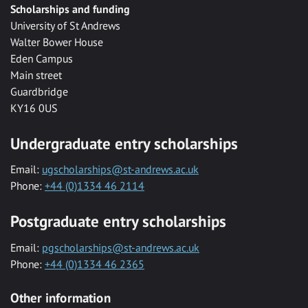
Scholarships and funding
University of St Andrews
Walter Bower House
Eden Campus
Main street
Guardbridge
KY16 0US
Undergraduate entry scholarships
Email:
ugscholarships@st-andrews.ac.uk
Phone:
+44 (0)1334 46 2114
Postgraduate entry scholarships
Email:
pgscholarships@st-andrews.ac.uk
Phone:
+44 (0)1334 46 2365
Other information