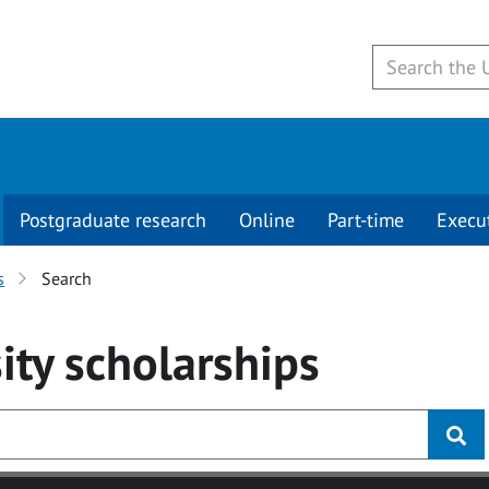
Postgraduate research
Online
Part-time
Execu
s
Search
ity
scholarships