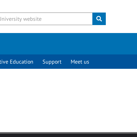
Submit
tive Education
Support
Meet us