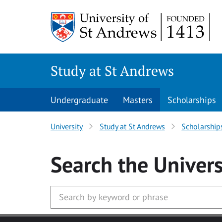
Skip to main content
Study at St Andrews
Undergraduate
Masters
Scholarships
University
Study at St Andrews
Scholarship
Search
the Univers