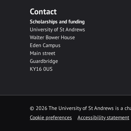
Contact
Scholarships and funding
University of St Andrews
Walter Bower House
Eden Campus
Main street
Guardbridge
KY16 0US
© 2026 The University of St Andrews is a cha
Cookie preferences
Accessibility statement