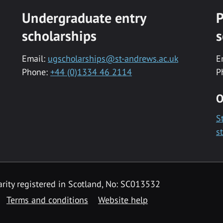
Undergraduate entry
P
scholarships
s
Email:
ugscholarships@st-andrews.ac.uk
E
Phone:
+44 (0)1334 46 2114
P
O
S
s
rity registered in Scotland, No: SC013532
Terms and conditions
Website help