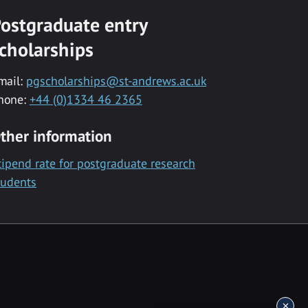
ostgraduate entry
cholarships
mail:
pgscholarships@st-andrews.ac.uk
hone:
+44 (0)1334 46 2365
ther information
tipend rate for postgraduate research
tudents