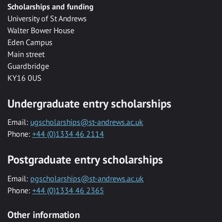
Scholarships and funding
University of St Andrews
Walter Bower House
Eden Campus
Main street
Guardbridge
KY16 0US
Undergraduate entry scholarships
Email:
ugscholarships@st-andrews.ac.uk
Phone:
+44 (0)1334 46 2114
Postgraduate entry scholarships
Email:
pgscholarships@st-andrews.ac.uk
Phone:
+44 (0)1334 46 2365
Other information