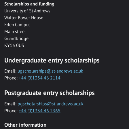
Scholarships and funding
University of St Andrews
Walter Bower House
Eden Campus
Main street
Guardbridge
KY16 0US
Undergraduate entry scholarships
Email:
ugscholarships@st-andrews.ac.uk
Phone:
+44 (0)1334 46 2114
Postgraduate entry scholarships
Email:
pgscholarships@st-andrews.ac.uk
Phone:
+44 (0)1334 46 2365
Other information