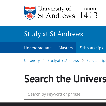
Skip to main content
Study at St Andrews
Undergraduate
Masters
Scholarships
University
Study at St Andrews
Scholarship
Search
the Univers