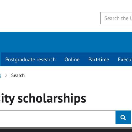
Postgraduate research
Online
Part-time
Execu
s
Search
ity
scholarships