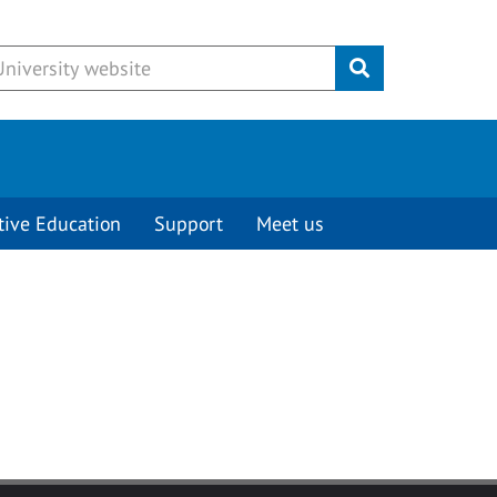
Submit
tive Education
Support
Meet us