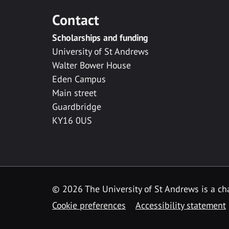
Contact
Scholarships and funding
University of St Andrews
Walter Bower House
Eden Campus
Main street
Guardbridge
KY16 0US
© 2026 The University of St Andrews is a cha
Cookie preferences
Accessibility statement