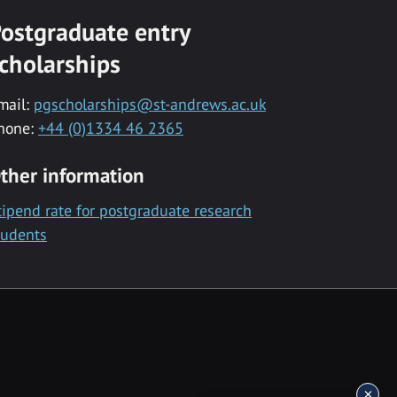
ostgraduate entry
cholarships
mail:
pgscholarships@st-andrews.ac.uk
hone:
+44 (0)1334 46 2365
ther information
tipend rate for postgraduate research
tudents