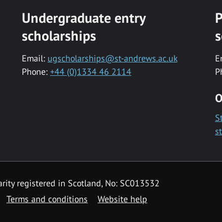
Undergraduate entry
P
scholarships
s
Email:
ugscholarships@st-andrews.ac.uk
E
Phone:
+44 (0)1334 46 2114
P
O
S
s
rity registered in Scotland, No: SC013532
Terms and conditions
Website help