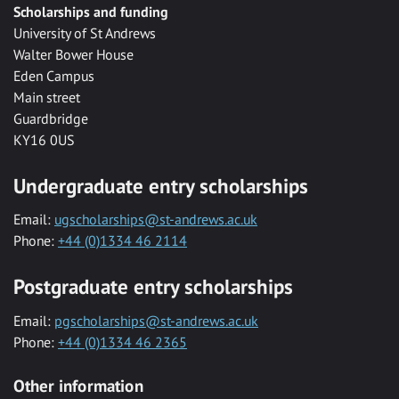
Scholarships and funding
University of St Andrews
Walter Bower House
Eden Campus
Main street
Guardbridge
KY16 0US
Undergraduate entry scholarships
Email:
ugscholarships@st-andrews.ac.uk
Phone:
+44 (0)1334 46 2114
Postgraduate entry scholarships
Email:
pgscholarships@st-andrews.ac.uk
Phone:
+44 (0)1334 46 2365
Other information