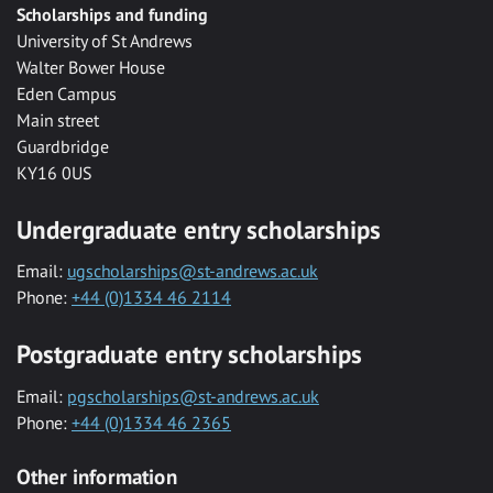
Scholarships and funding
University of St Andrews
Walter Bower House
Eden Campus
Main street
Guardbridge
KY16 0US
Undergraduate entry scholarships
Email:
ugscholarships@st-andrews.ac.uk
Phone:
+44 (0)1334 46 2114
Postgraduate entry scholarships
Email:
pgscholarships@st-andrews.ac.uk
Phone:
+44 (0)1334 46 2365
Other information