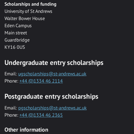
Scholarships and funding
University of St Andrews
Walter Bower House
Eden Campus
Main street
Guardbridge
KY16 0US
Undergraduate entry scholarships
Email:
ugscholarships@st-andrews.ac.uk
Phone:
+44 (0)1334 46 2114
Postgraduate entry scholarships
Email:
pgscholarships@st-andrews.ac.uk
Phone:
+44 (0)1334 46 2365
Other information