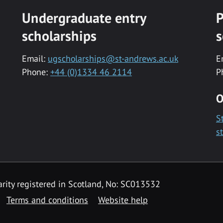
Undergraduate entry
P
scholarships
s
Email:
ugscholarships@st-andrews.ac.uk
E
Phone:
+44 (0)1334 46 2114
P
O
S
s
rity registered in Scotland, No: SC013532
Terms and conditions
Website help