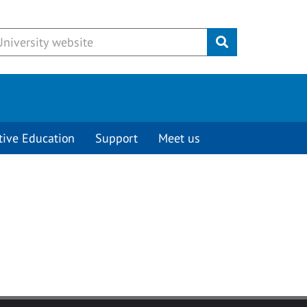
Submit
tive Education
Support
Meet us