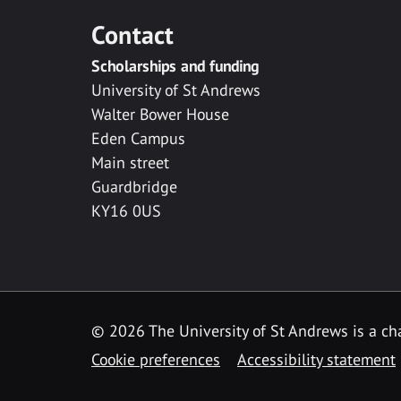
Contact
Scholarships and funding
University of St Andrews
Walter Bower House
Eden Campus
Main street
Guardbridge
KY16 0US
© 2026 The University of St Andrews is a cha
Cookie preferences
Accessibility statement