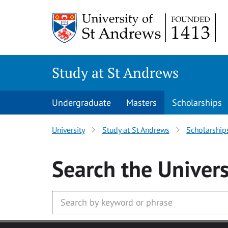
Skip to main content
Study at St Andrews
Undergraduate
Masters
Scholarships
University
Study at St Andrews
Scholarship
Search
the Univers