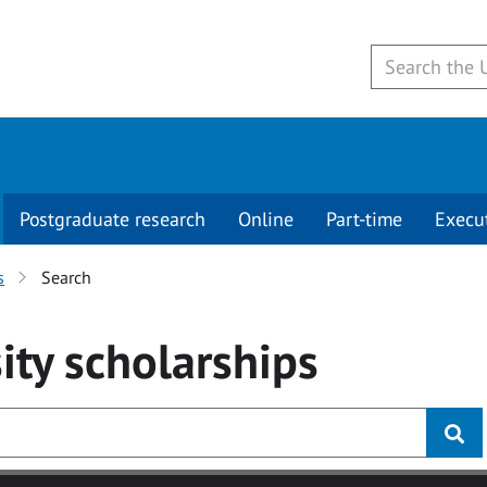
Postgraduate research
Online
Part-time
Execu
s
Search
ity
scholarships