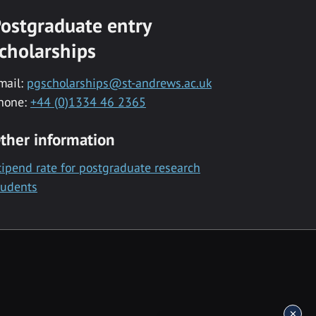
ostgraduate entry
cholarships
mail:
pgscholarships@st-andrews.ac.uk
hone:
+44 (0)1334 46 2365
ther information
tipend rate for postgraduate research
tudents