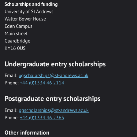
Scholarships and funding
University of St Andrews
Walter Bower House
Eden Campus
Main street
Guardbridge
KY16 0US
Undergraduate entry scholarships
Email:
ugscholarships@st-andrews.ac.uk
Phone:
+44 (0)1334 46 2114
Postgraduate entry scholarships
Email:
pgscholarships@st-andrews.ac.uk
Phone:
+44 (0)1334 46 2365
Other information