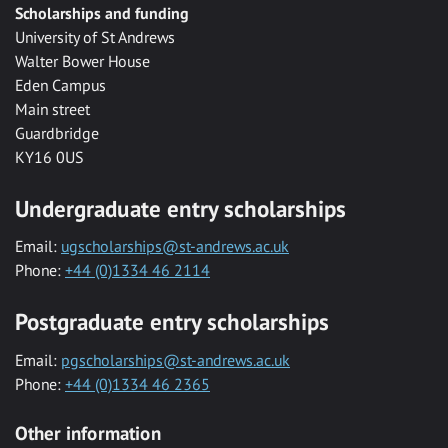
Scholarships and funding
University of St Andrews
Walter Bower House
Eden Campus
Main street
Guardbridge
KY16 0US
Undergraduate entry scholarships
Email:
ugscholarships@st-andrews.ac.uk
Phone:
+44 (0)1334 46 2114
Postgraduate entry scholarships
Email:
pgscholarships@st-andrews.ac.uk
Phone:
+44 (0)1334 46 2365
Other information