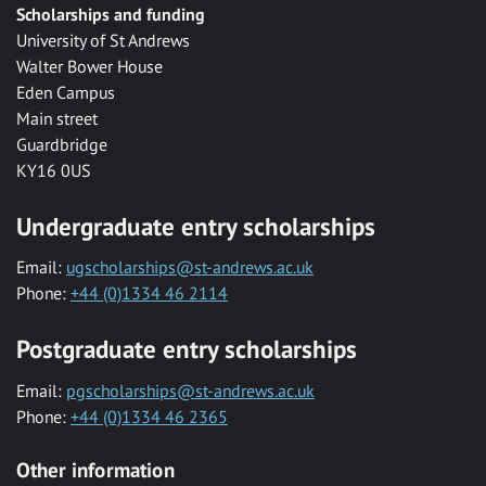
Scholarships and funding
University of St Andrews
Walter Bower House
Eden Campus
Main street
Guardbridge
KY16 0US
Undergraduate entry scholarships
Email:
ugscholarships@st-andrews.ac.uk
Phone:
+44 (0)1334 46 2114
Postgraduate entry scholarships
Email:
pgscholarships@st-andrews.ac.uk
Phone:
+44 (0)1334 46 2365
Other information