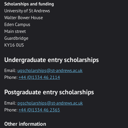
Scholarships and funding
University of St Andrews
Walter Bower House
Eden Campus
Main street
Guardbridge
KY16 0US
Undergraduate entry scholarships
Email:
ugscholarships@st-andrews.ac.uk
Phone:
+44 (0)1334 46 2114
Postgraduate entry scholarships
Email:
pgscholarships@st-andrews.ac.uk
Phone:
+44 (0)1334 46 2365
Other information