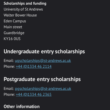
Scholarships and funding
University of St Andrews
Walter Bower House
Eden Campus
Main street
Guardbridge
KY16 0US
Undergraduate entry scholarships
Email:
ugscholarships@st-andrews.ac.uk
Phone:
+44 (0)1334 46 2114
Postgraduate entry scholarships
Email:
pgscholarships@st-andrews.ac.uk
Phone:
+44 (0)1334 46 2365
Other information